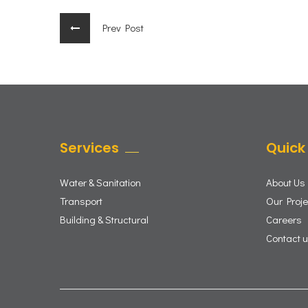
Prev Post
Services
Quick 
Water & Sanitation
About Us
Transport
Our Proje
Building & Structural
Careers
Contact 