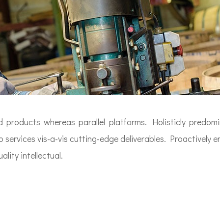
roducts whereas parallel platforms. Holisticly predomin
 services vis-a-vis cutting-edge deliverables. Proactively 
lity intellectual.