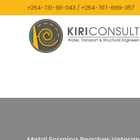
+254-731-191-043 / +254-707-669-357
Metal Forming Reaches Veterans 