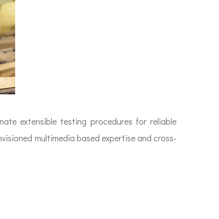
ate extensible testing procedures for reliable
envisioned multimedia based expertise and cross-