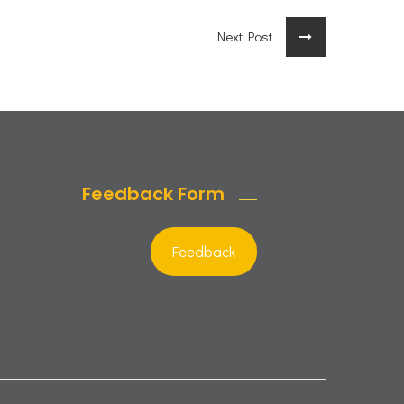
Next Post
Feedback Form
Feedback