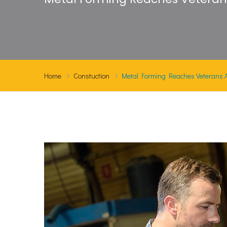
Home
Constuction
Metal Forming Reaches Veterans At