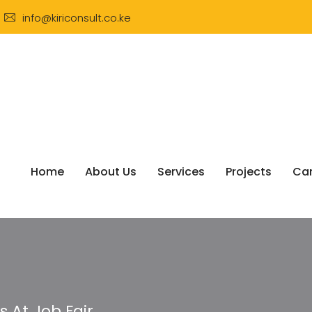
info@kiriconsult.co.ke
Home
About Us
Services
Projects
Car
At Job Fair.