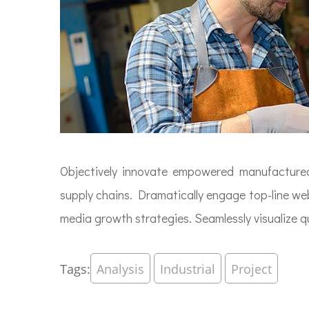
Objectively innovate empowered manufactured p
supply chains. Dramatically engage top-line web
media growth strategies. Seamlessly visualize qua
Tags:
Analysis
Industrial
Project