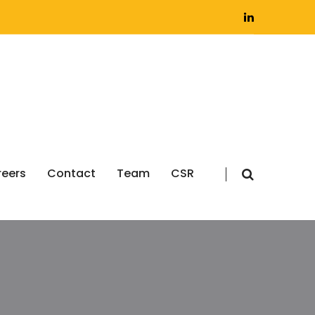
eers
Contact
Team
CSR