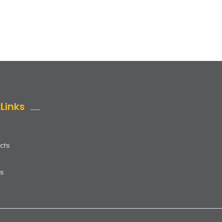
Links
cts
us