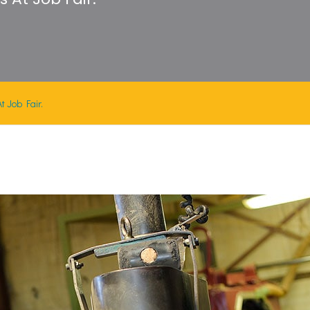
 Job Fair.