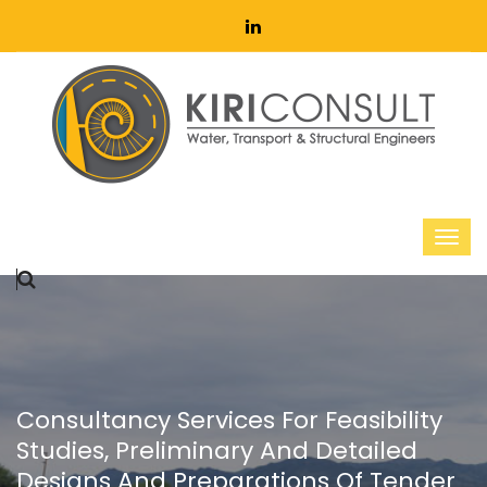
Consultancy Services For Feasibility
Studies, Preliminary And Detailed
Designs And Preparations Of Tender