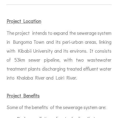
Project Location
The project intends to expand the sewerage system
in Bungoma Town and its peri-urban areas, linking
with Kibabii University and its environs. It consists
of 53km sewer pipeline, with two wastewater
treatment plants discharging treated effluent water
into Khalaba River and Lairi River.
Project Benefits
Some of the benefits of the sewerage system are: