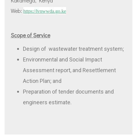
Kakamega, Kenya
Web:
https://
lvnwwda.go.ke
Scope of Service
Design of wastewater treatment system;
Environmental and Social Impact
Assessment report, and Resettlement
Action Plan; and
Preparation of tender documents and
engineers estimate.