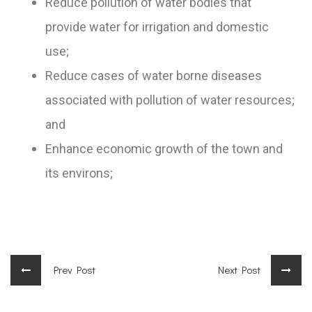
Reduce pollution of water bodies that
provide water for irrigation and domestic
use;
Reduce cases of water borne diseases
associated with pollution of water resources;
and
Enhance economic growth of the town and
its environs;
Prev Post
Next Post