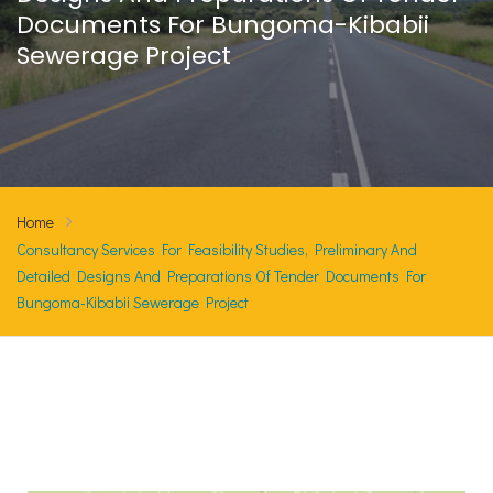
Documents For Bungoma-Kibabii
Sewerage Project
Home
Consultancy Services For Feasibility Studies, Preliminary And
Detailed Designs And Preparations Of Tender Documents For
Bungoma-Kibabii Sewerage Project