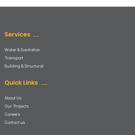
Services
Water & Sanitation
Transport
Building & Structural
Quick Links
About Us
Our Projects
Careers
Contact us