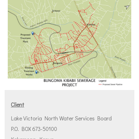
Client
Lake Victoria North Water Services Board
P.O. BOX 673-50100