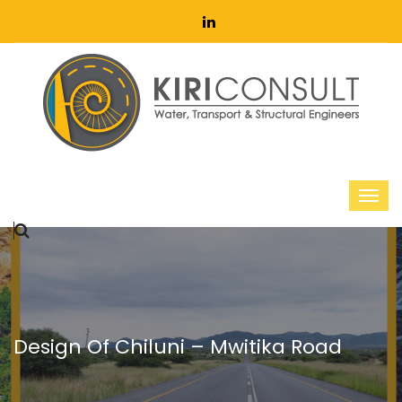
Design Of Chiluni – Mwitika Road