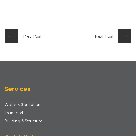
Prev Post
Next Post
Services
Water & Sanitation
Transport
Building & Structural