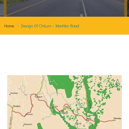
Home
Design Of Chiluni – Mwitika Road