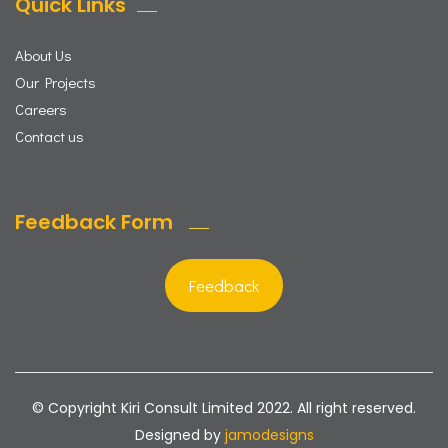
Quick Links
About Us
Our Projects
Careers
Contact us
Feedback Form
Feedback
© Copyright Kiri Consult Limited 2022. All right reserved.
Designed by
jamodesigns