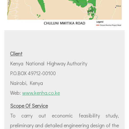
Client
Kenya National Highway Authority
P.O.BOX 49712-00100
Nairobi, Kenya
Web:
www.kenha.co.ke
Scope Of Service
To carry out economic feasibility study,
preliminary and detailed engineering design of the