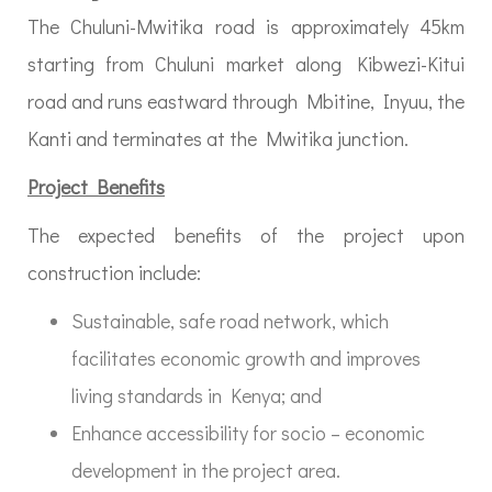
The Chuluni-Mwitika road is approximately 45km
starting from Chuluni market along Kibwezi-Kitui
road and runs eastward through Mbitine, Inyuu, the
Kanti and terminates at the Mwitika junction.
Project Benefits
The expected benefits of the project upon
construction include:
Sustainable, safe road network, which
facilitates economic growth and improves
living standards in Kenya; and
Enhance accessibility for socio – economic
development in the project area.