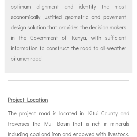
optimum alignment and identify the most
economically justified geometric and pavement
design solution that provides the decision makers
in the Government of Kenya, with sufficient
information to construct the road to all-weather
bitumen road
Project Location
The project road is located in Kitui County and
traverses the Mui Basin that is rich in minerals
including coal and iron and endowed with livestock.