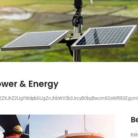
ower & Energy
2ZXJhZ2UgYWdpbGUgZnJhbWV3b3JrcyB0byBwcm92aWRlIGEgcm9i
Be
RX