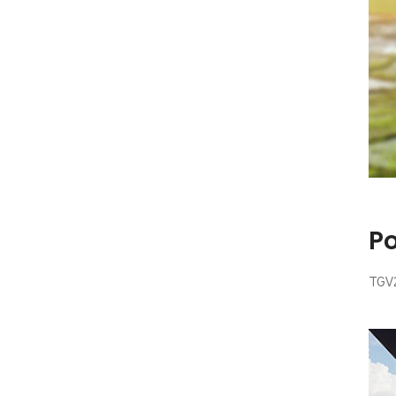
P
TGV