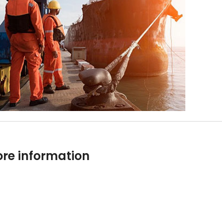
re information