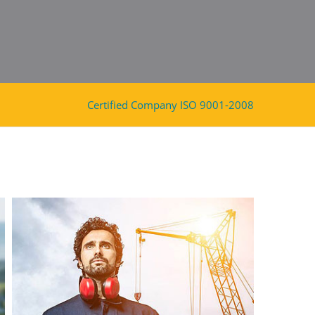
Certified Company ISO 9001-2008