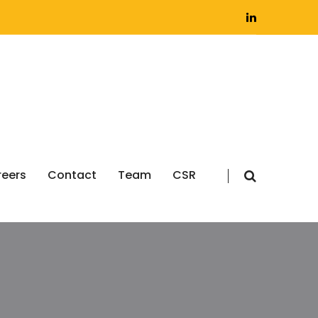
eers
Contact
Team
CSR