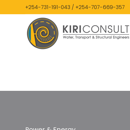
+254-731-191-043 / +254-707-669-357
Power & Energy