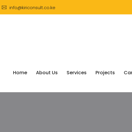
info@kiriconsult.co.ke
Home
About Us
Services
Projects
Car