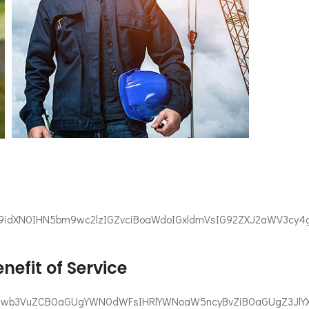
dXN0IHN5bm9wc2lzIGZvciBoaWdoIGxldmVsIG92ZXJ2aWV3cy4gS
nefit of Service
hwb3VuZCB0aGUgYWN0dWFsIHRlYWNoaW5ncyBvZiB0aGUgZ3JlYXQ