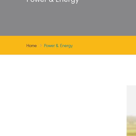
Home
Power & Energy